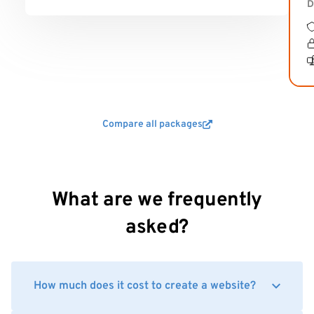
D
Compare all packages
What are we frequently
asked?
How much does it cost to create a website?