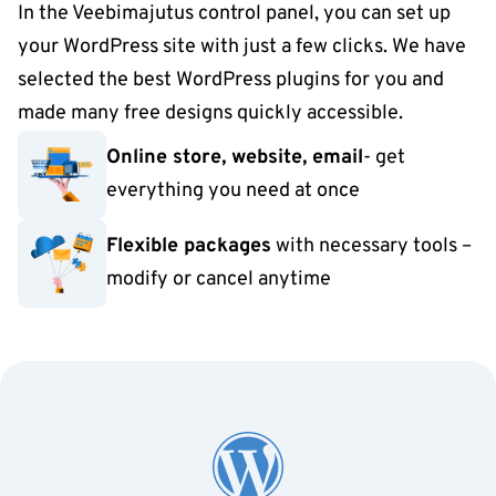
In the Veebimajutus control panel, you can set up
your WordPress site with just a few clicks. We have
selected the best WordPress plugins for you and
made many free designs quickly accessible.
Online store, website, email
- get
everything you need at once
Flexible packages
with necessary tools –
modify or cancel anytime