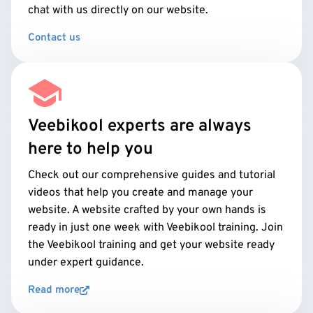
chat with us directly on our website.
Contact us
Veebikool experts are always
here to help you
Check out our comprehensive guides and tutorial
videos that help you create and manage your
website. A website crafted by your own hands is
ready in just one week with Veebikool training. Join
the Veebikool training and get your website ready
under expert guidance.
Read more