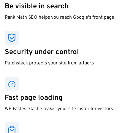
Be visible in search
Rank Math SEO helps you reach Google's front page
Security under control
Patchstack protects your site from attacks
Fast page loading
WP Fastest Cache makes your site faster for visitors