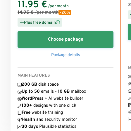
11.95
€
2
/per month
14.95
€
/per month
-20%
Plus free domain
Choose package
Package details
M
MAIN FEATURES
200 GB
disk space
Up to 50
emails -
10 GB
mailbox
WordPress
+ AI website builder
100+
designs with one click
Free
website training
Health
and security monitor
30 days
Plausible statistics