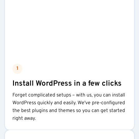
1
Install WordPress in a few clicks
Forget complicated setups – with us, you can install
WordPress quickly and easily. We've pre-configured
the best plugins and themes so you can get started
right away.