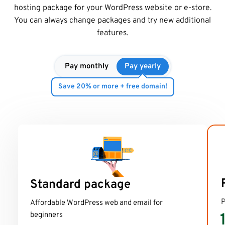
hosting package for your WordPress website or e-store.
You can always change packages and try new additional
features.
Pay monthly
Pay yearly
Save 20% or more + free domain!
Standard package
P
Affordable WordPress web and email for
beginners