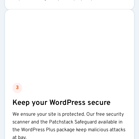
3
Keep your WordPress secure
We ensure your site is protected. Our free security
scanner and the Patchstack Safeguard available in
the WordPress Plus package keep malicious attacks
at bay.