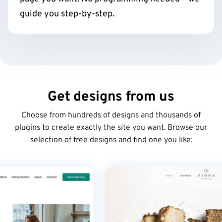
guide you step-by-step.
Get designs from us
Choose from hundreds of designs and thousands of
plugins to create exactly the site you want. Browse our
selection of free designs and find one you like: