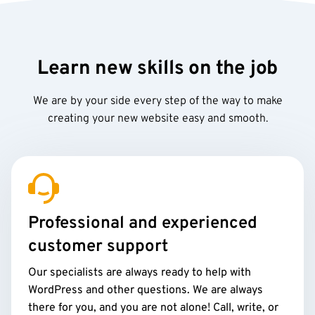
Learn new skills on the job
We are by your side every step of the way to make
creating your new website easy and smooth.
Professional and experienced
customer support
Our specialists are always ready to help with
WordPress and other questions. We are always
there for you, and you are not alone! Call, write, or