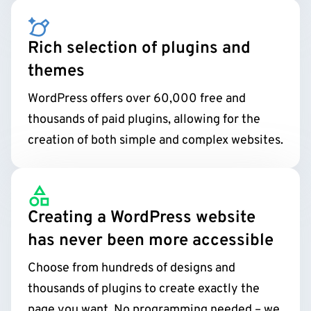
Rich selection of plugins and
themes
WordPress offers over 60,000 free and
thousands of paid plugins, allowing for the
creation of both simple and complex websites.
Creating a WordPress website
has never been more accessible
Choose from hundreds of designs and
thousands of plugins to create exactly the
page you want. No programming needed – we