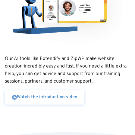
Our AI tools like Extendify and ZipWP make website
creation incredibly easy and fast. If you need a little extra
help, you can get advice and support from our training
sessions, partners, and customer support.
Watch the introduction video