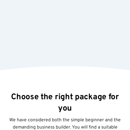
Re
J
R
Choose the right package for
you
We have considered both the simple beginner and the
demanding business builder. You will find a suitable