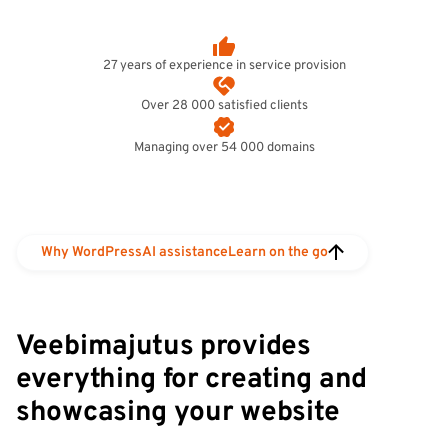
27 years of experience in service provision
Over 28 000 satisfied clients
Managing over 54 000 domains
Why WordPress
AI assistance
Learn on the go
Veebimajutus provides
everything for creating and
showcasing your website