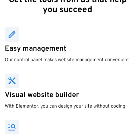
Get the tools from us that help
you succeed
Easy management
Our control panel makes website management convenient
Visual website builder
With Elementor, you can design your site without coding