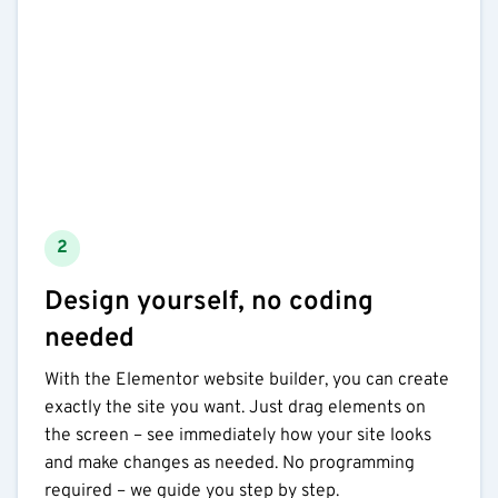
2
Design yourself, no coding
needed
With the Elementor website builder, you can create
exactly the site you want. Just drag elements on
the screen – see immediately how your site looks
and make changes as needed. No programming
required – we guide you step by step.