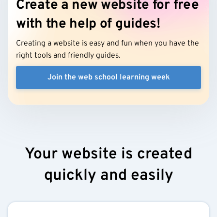
Create a new website for free
with the help of guides!
Creating a website is easy and fun when you have the
right tools and friendly guides.
Join the web school learning week
Your website is created
quickly and easily