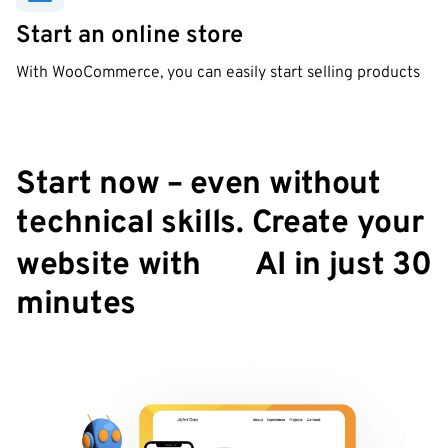
Start an online store
With WooCommerce, you can easily start selling products
Start now – even without
technical skills. Create your
✨
website with
AI in just 30
minutes