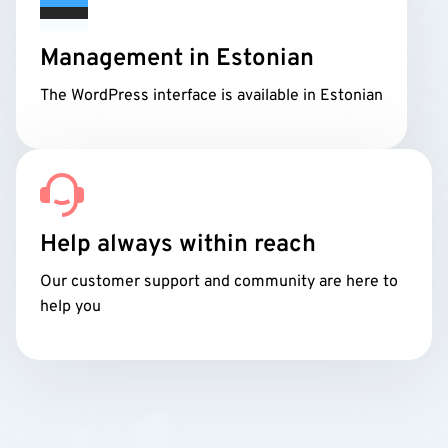
Management in Estonian
The WordPress interface is available in Estonian
Help always within reach
Our customer support and community are here to
help you