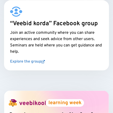
“Veebid korda” Facebook group
Join an active community where you can share
experiences and seek advice from other users.
Seminars are held where you can get guidance and
help.
Explore the group
learning week