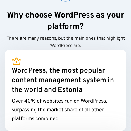
Why choose WordPress as your
platform?
There are many reasons, but the main ones that highlight
WordPress are:
WordPress, the most popular
content management system in
the world and Estonia
Over 40% of websites run on WordPress,
surpassing the market share of all other
platforms combined.