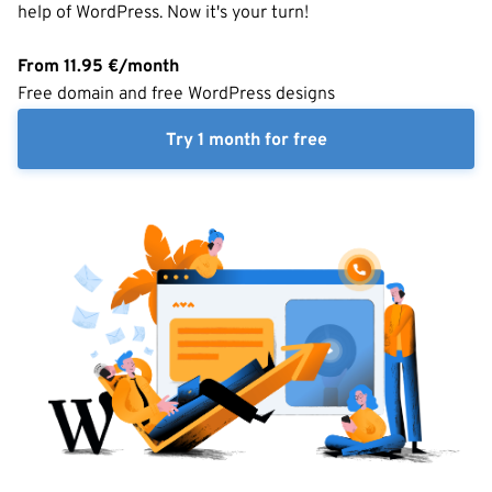
help of WordPress. Now it's your turn!
From
11.95
€/month
Free domain and free WordPress designs
Try 1 month for free