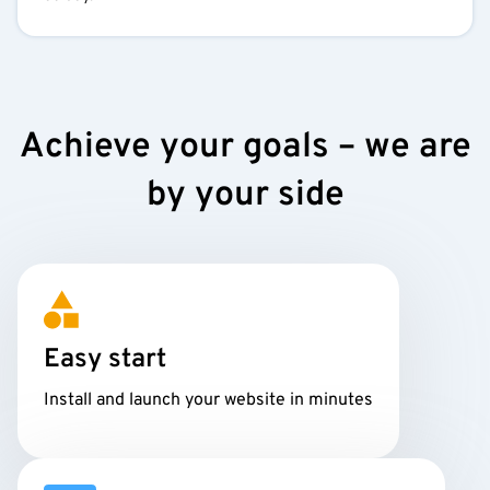
Achieve your goals – we are
by your side
Easy start
Install and launch your website in minutes