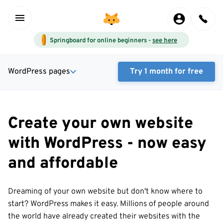
Springboard for online beginners -
see here
WordPress pages
Try 1 month for free
Create your own website
with WordPress - now easy
and affordable
Dreaming of your own website but don't know where to
start? WordPress makes it easy. Millions of people around
the world have already created their websites with the