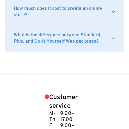
How much does it cost to create an online
store?
What is the difference between Standard,
Plus, and Do-It-Yourself Web packages?
Customer
service
M-
9:00–
Th
17:00
F
9:00–