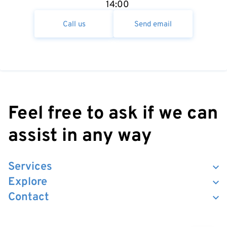
14:00
Call us
Send email
Feel free to ask if we can
assist in any way
Services
Explore
Contact