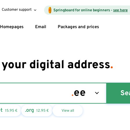
Customer support
Springboard for online beginners -
see here
Homepages
Email
Packages and prices
 your digital address
.
Se
et
.org
15.95
€
12.95
€
View all