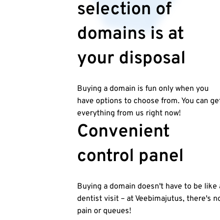
selection of
domains is at
your disposal
Buying a domain is fun only when you
have options to choose from. You can ge
everything from us right now!
Convenient
control panel
Buying a domain doesn't have to be like 
dentist visit – at Veebimajutus, there's n
pain or queues!