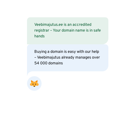
Veebimajutus.ee is an accredited
registrar – Your domain name is in safe
hands
Buying a domain is easy with our help
– Veebimajutus already manages over
54 000 domains