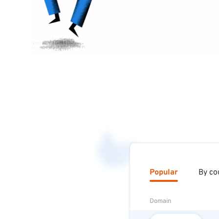
Popular
By co
Domain