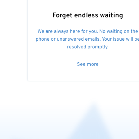
Forget endless waiting
We are always here for you. No waiting on the
phone or unanswered emails. Your issue will b
resolved promptly.
See more