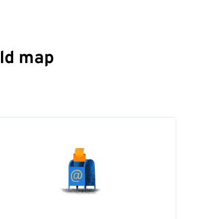
rld map