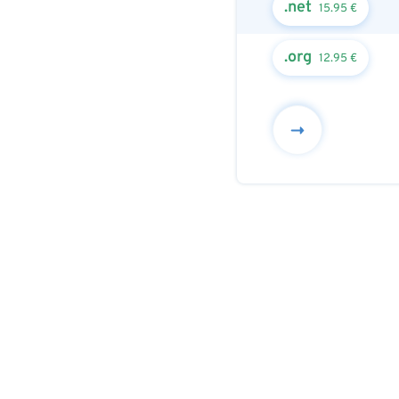
.net
15.95 €
.org
12.95 €
Next