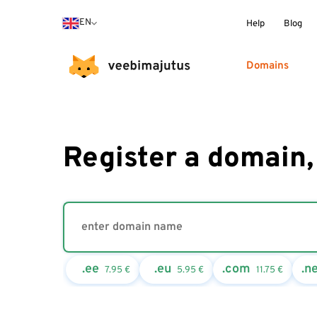
EN
Help
Blog
Domains
Register a domain,
.ee
.eu
.com
.n
7.95
€
5.95
€
11.75
€