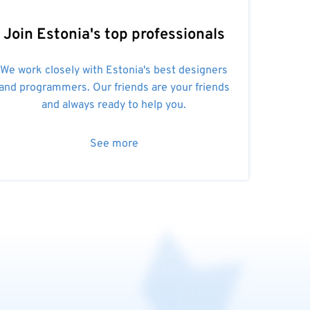
Join Estonia's top professionals
We work closely with Estonia's best designers
and programmers. Our friends are your friends
and always ready to help you.
See more