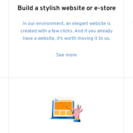
Build a stylish website or e-store
In our environment, an elegant website is
created with a few clicks. And if you already
have a website, it's worth moving it to us.
See more