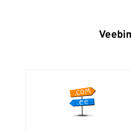
Veebim