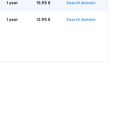
1 year
15.95
€
Search domain
1 year
12.95
€
Search domain