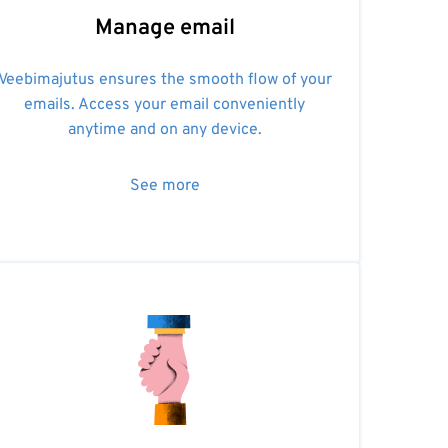
Manage email
Veebimajutus ensures the smooth flow of your
emails. Access your email conveniently
anytime and on any device.
See more