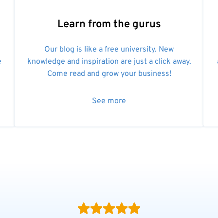
Learn from the gurus
Our blog is like a free university. New
e
knowledge and inspiration are just a click away.
Come read and grow your business!
See more