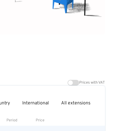
Prices with VAT
untry
International
All extensions
Period
Price