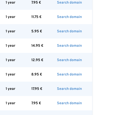
1 year
7.95
€
Search domain
1 year
11.75
€
Search domain
1 year
5.95
€
Search domain
1 year
14.95
€
Search domain
1 year
12.95
€
Search domain
1 year
8.95
€
Search domain
1 year
17.95
€
Search domain
1 year
7.95
€
Search domain