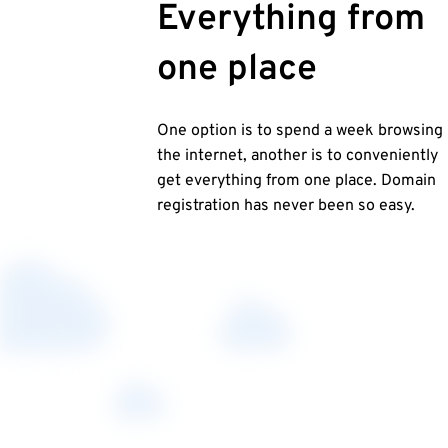
Everything from
one place
One option is to spend a week browsing
the internet, another is to conveniently
get everything from one place. Domain
registration has never been so easy.