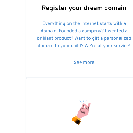
Register your dream domain
Everything on the internet starts with a
domain. Founded a company? Invented a
brilliant product? Want to gift a personalized
domain to your child? We're at your service!
See more