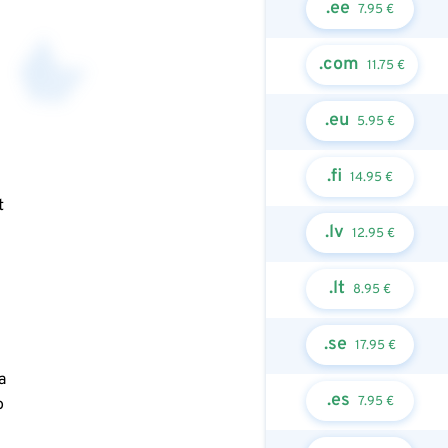
.ee
7.95 €
.com
11.75 €
.eu
5.95 €
.fi
14.95 €
t
.lv
12.95 €
.lt
8.95 €
.se
17.95 €
a
.es
7.95 €
o