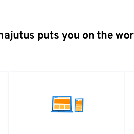
ajutus puts you on the wo