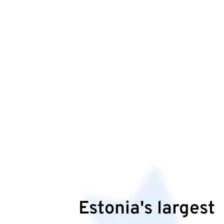
Estonia's largest