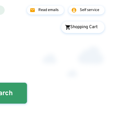
Read emails
Self service
Shopping Cart
arch